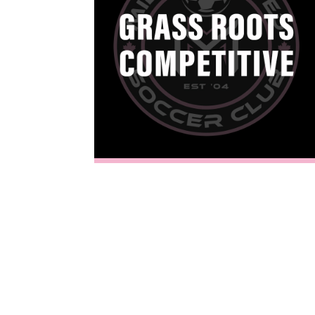
Welcome to
Milton United Soccer Club
, the premier destination for elite youth player development in Halton. Formerly known as Milton Soccer Academy, we provide professional coaching and a
About Milton United Soccer Club
Competitive Programs at Milton United Soccer Club