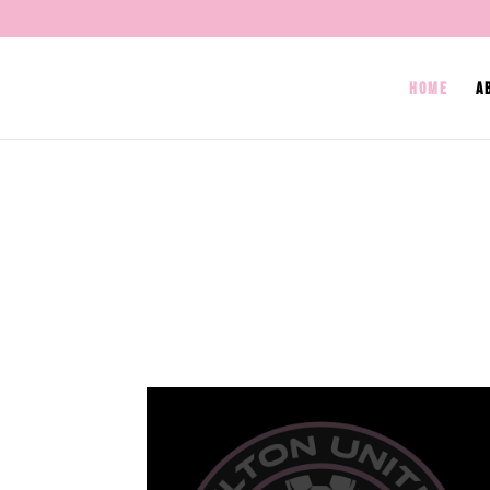
HOME
A