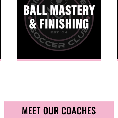
 path to competitive success.
MEET OUR COACHES