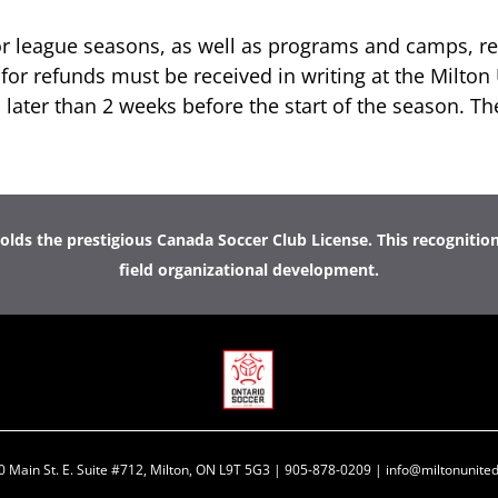
or league seasons, as well as programs and camps,
re
for refunds must be received in writing at the Milton 
 later than 2 weeks before the start of the season. Th
lds the prestigious Canada Soccer Club License. This recognitio
field organizational development.
0 Main St. E. Suite #712, Milton, ON L9T 5G3 | 905-878-0209 | info@miltonunited