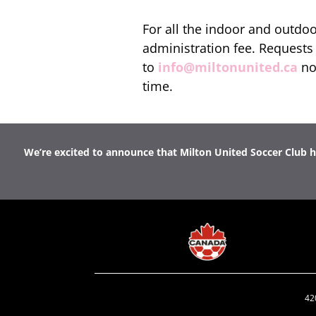
For all the indoor and outdo
administration fee. Requests 
to
info@miltonunited.ca
no
time.
We’re excited to announce that Milton United Soccer Club ho
42