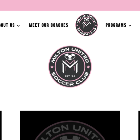
BOUT US
MEET OUR COACHES
PROGRAMS