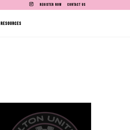
REGISTER NOW
CONTACT US
RESOURCES