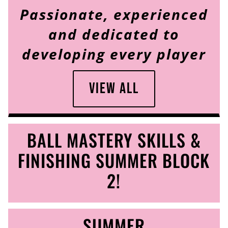
Passionate, experienced
and dedicated to
developing every player
View All
BALL MASTERY SKILLS &
FINISHING SUMMER BLOCK
2!
SUMMER