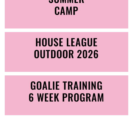
CAMP
HOUSE LEAGUE
OUTDOOR 2026
GOALIE TRAINING
6 WEEK PROGRAM