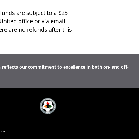
funds are subject to a $25
United office or via email
ere are no refunds after this
n reflects our commitment to excellence in both on- and off-
.ca